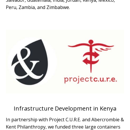
Salvador, Guatemala, India, Jordan, Kenya, Mexico,
Peru, Zambia, and Zimbabwe.
Infrastructure Development in Kenya
In partnership with Project C.U.R.E. and Abercrombie &
Kent Philanthropy, we funded three large containers