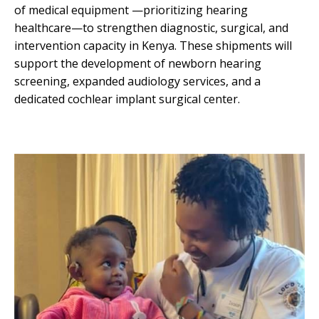
of medical equipment —prioritizing hearing
healthcare—to strengthen diagnostic, surgical, and
intervention capacity in Kenya. These shipments will
support the development of newborn hearing
screening, expanded audiology services, and a
dedicated cochlear implant surgical center.