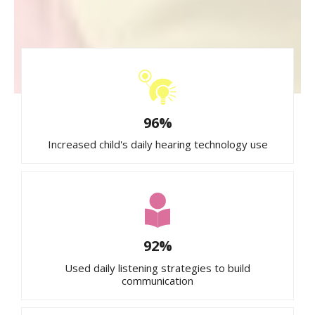
96%
Increased child's daily hearing technology use
92%
Used daily listening strategies to build
communication