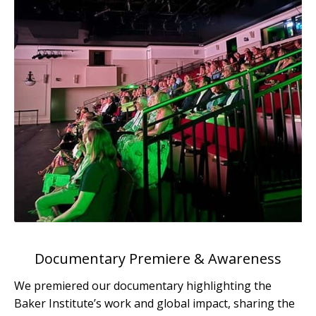
Documentary Premiere & Awareness
We premiered our documentary highlighting the
Baker Institute’s work and global impact, sharing the