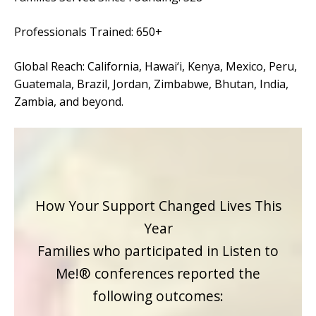
Strategies in Action
Professionals Trained: 650+
GET INVOLVED
Global Reach: California, Hawai‘i, Kenya, Mexico, Peru,
Donate
Guatemala, Brazil, Jordan, Zimbabwe, Bhutan, India,
Volunteer
Zambia, and beyond.
Subscribe
How Your Support Changed Lives This
Year
Families who participated in Listen to
Me!® conferences reported the
following outcomes: