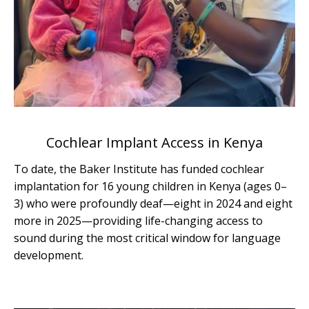
Cochlear Implant Access in Kenya
To date, the Baker Institute has funded cochlear
implantation for 16 young children in Kenya (ages 0–
3) who were profoundly deaf—eight in 2024 and eight
more in 2025—providing life-changing access to
sound during the most critical window for language
development.