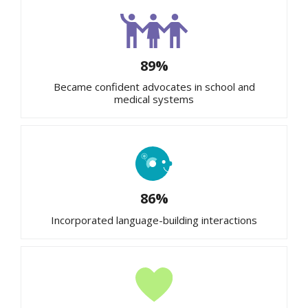
89%
Became confident advocates in school and
medical systems
86%
Incorporated language-building interactions