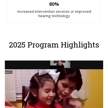
80%
Increased intervention services or improved
hearing technology
2025 Program Highlights