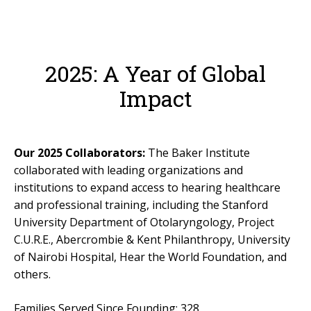
For Professionals
Reunion
2025: A Year of Global
Outcomes
Our Documentaries
Impact
Applications & Flyers
BAKER SCHOLARS
Our 2025 Collaborators:
The Baker Institute
BSP Applications
collaborated with leading organizations and
institutions to expand access to hearing healthcare
GLOBAL
and professional training, including the Stanford
University Department of Otolaryngology, Project
LTM International Workshop Series
C.U.R.E., Abercrombie & Kent Philanthropy, University
Hear Kenya!
of Nairobi Hospital, Hear the World Foundation, and
others.
RESOURCES
General Resources
Families Served Since Founding: 328