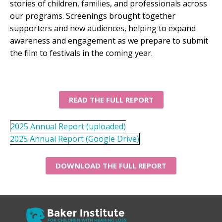
stories of children, families, and professionals across
our programs. Screenings brought together
supporters and new audiences, helping to expand
awareness and engagement as we prepare to submit
the film to festivals in the coming year.
READ THE FULL REPORT
2025 Annual Report (uploaded)
2025 Annual Report (Google Drive)
DOWNLOAD THE FULL REPORT