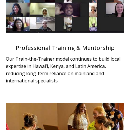
Professional Training & Mentorship
Our Train-the-Trainer model continues to build local
expertise in Hawai‘i, Kenya, and Latin America,
reducing long-term reliance on mainland and
international specialists.