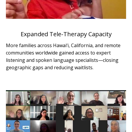
Expanded Tele-Therapy Capacity
More families across Hawai‘i, California, and remote
communities worldwide gained access to expert
listening and spoken language specialists—closing
geographic gaps and reducing waitlists.