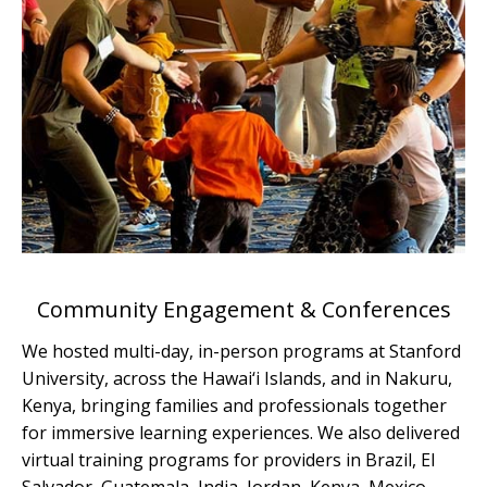
Community Engagement & Conferences
We hosted multi-day, in-person programs at Stanford
University, across the Hawai‘i Islands, and in Nakuru,
Kenya, bringing families and professionals together
for immersive learning experiences. We also delivered
virtual training programs for providers in Brazil, El