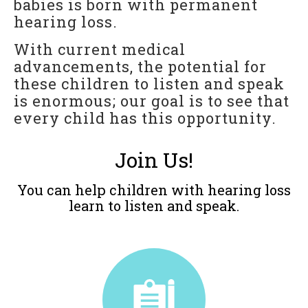
babies is born with permanent
For Professionals
hearing loss.
Reunion
With current medical
advancements, the potential for
Outcomes
these children to listen and speak
Our Documentaries
is enormous; our goal is to see that
Applications & Flyers
every child has this opportunity.
BAKER SCHOLARS
Join Us!
BSP Applications
You can help children with hearing loss
GLOBAL
learn to listen and speak.
LTM International Workshop Series
Hear Kenya!
RESOURCES
General Resources