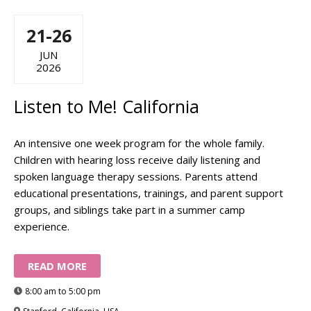
21-26
JUN
2026
Listen to Me! California
An intensive one week program for the whole family.
Children with hearing loss receive daily listening and
spoken language therapy sessions. Parents attend
educational presentations, trainings, and parent support
groups, and siblings take part in a summer camp
experience.
READ MORE
8:00 am to 5:00 pm