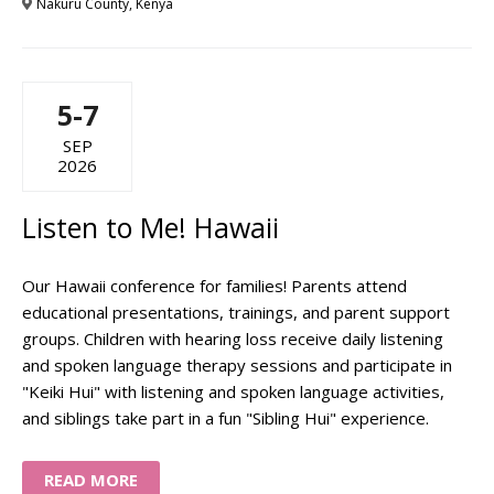
Nakuru County, Kenya
5-7
SEP
2026
Listen to Me! Hawaii
Our Hawaii conference for families! Parents attend
educational presentations, trainings, and parent support
groups. Children with hearing loss receive daily listening
and spoken language therapy sessions and participate in
"Keiki Hui" with listening and spoken language activities,
and siblings take part in a fun "Sibling Hui" experience.
READ MORE