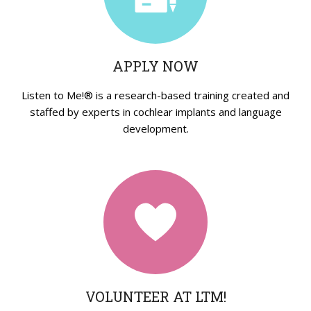
Strategies in Action
GET INVOLVED
APPLY NOW
Donate
Volunteer
Listen to Me!® is a research-based training created and
staffed by experts in cochlear implants and language
Subscribe
development.
VOLUNTEER AT LTM!