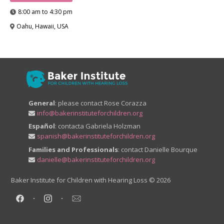
8:00 am to 4:30 pm
Oahu, Hawaii, USA
General
: please contact Rose Corazza
info@bakerinstituteforchildren.org
Español
: contacta Gabriela Holzman
spanish@bakerinstituteforchildren.org
Families and Professionals
: contact Danielle Bourque
danielle@bakerinstituteforchildren.org
Baker Institute for Children with Hearing Loss
© 2026