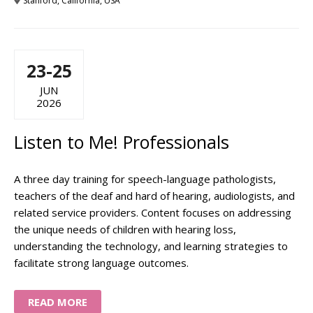
Stanford, California, USA
23-25
JUN
2026
Listen to Me! Professionals
A three day training for speech-language pathologists,
teachers of the deaf and hard of hearing, audiologists, and
related service providers. Content focuses on addressing
the unique needs of children with hearing loss,
understanding the technology, and learning strategies to
facilitate strong language outcomes.
READ MORE