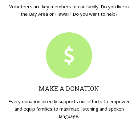
Volunteers are key members of our family. Do you live in
the Bay Area or Hawaii? Do you want to help?
MAKE A DONATION
Every donation directly supports our efforts to empower
and equip families to maximize listening and spoken
language.