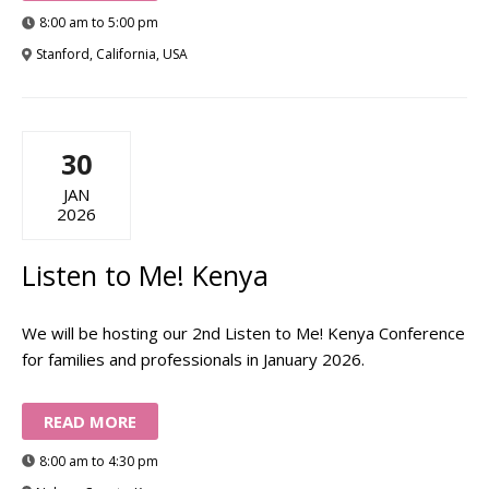
8:00 am to 5:00 pm
Stanford, California, USA
30
JAN
2026
Listen to Me! Kenya
We will be hosting our 2nd Listen to Me! Kenya Conference
for families and professionals in January 2026.
READ MORE
8:00 am to 4:30 pm