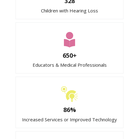
328
Children with Hearing Loss
650+
Educators & Medical Professionals
86%
Increased Services or Improved Technology