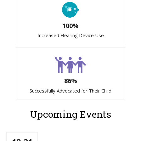
100%
Increased Hearing Device Use
86%
Successfully Advocated for Their Child
Upcoming Events