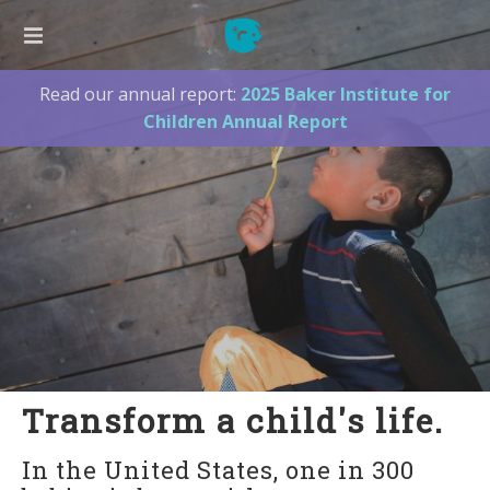
Read our annual report:
2025 Baker Institute for
ABOUT US
Children Annual Report
Our Founder
Our Board
Our Team
2025 Annual Report
Press
Supporters
Contact Us
LISTEN TO ME!
Transform a child's life.
New Families
In the United States, one in 300
Listen to Me! Hawaii