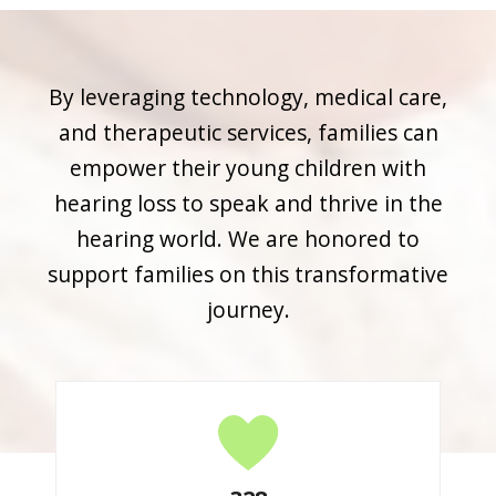
By leveraging technology, medical care,
and therapeutic services, families can
empower their young children with
hearing loss to speak and thrive in the
hearing world. We are honored to
support families on this transformative
journey.