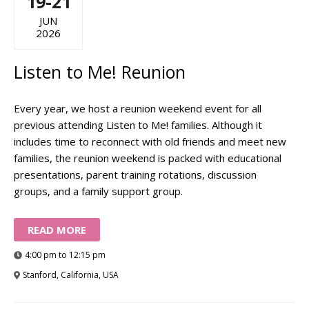
19-21
JUN
2026
Listen to Me! Reunion
Every year, we host a reunion weekend event for all
previous attending Listen to Me! families. Although it
includes time to reconnect with old friends and meet new
families, the reunion weekend is packed with educational
presentations, parent training rotations, discussion
groups, and a family support group.
READ MORE
4:00 pm to 12:15 pm
Stanford, California, USA