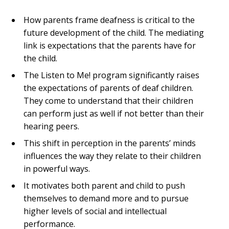
How parents frame deafness is critical to the
future development of the child. The mediating
link is expectations that the parents have for
the child.
The Listen to Me! program significantly raises
the expectations of parents of deaf children.
They come to understand that their children
can perform just as well if not better than their
hearing peers.
This shift in perception in the parents’ minds
influences the way they relate to their children
in powerful ways.
It motivates both parent and child to push
themselves to demand more and to pursue
higher levels of social and intellectual
performance.