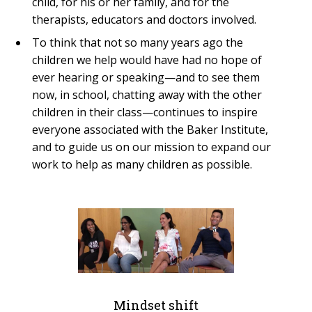
child, for his or her family, and for the
therapists, educators and doctors involved.
To think that not so many years ago the
children we help would have had no hope of
ever hearing or speaking—and to see them
now, in school, chatting away with the other
children in their class—continues to inspire
everyone associated with the Baker Institute,
and to guide us on our mission to expand our
work to help as many children as possible.
Mindset shift