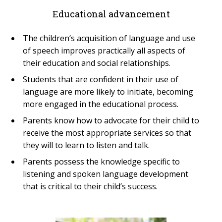
Educational advancement
The children’s acquisition of language and use
of speech improves practically all aspects of
their education and social relationships.
Students that are confident in their use of
language are more likely to initiate, becoming
more engaged in the educational process.
Parents know how to advocate for their child to
receive the most appropriate services so that
they will to learn to listen and talk.
Parents possess the knowledge specific to
listening and spoken language development
that is critical to their child’s success.