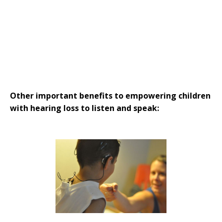
Strategies in Action
GET INVOLVED
Donate
Volunteer
Subscribe
Other important benefits to empowering children
with hearing loss to listen and speak: