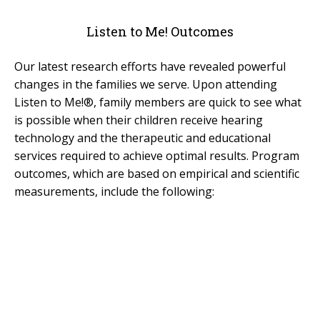
For Professionals
Listen to Me! Outcomes
Reunion
Our latest research efforts have revealed powerful
Outcomes
changes in the families we serve. Upon attending
Our Documentaries
Listen to Me!®, family members are quick to see what
Applications & Flyers
is possible when their children receive hearing
technology and the therapeutic and educational
BAKER SCHOLARS
services required to achieve optimal results. Program
outcomes, which are based on empirical and scientific
BSP Applications
measurements, include the following:
GLOBAL
LTM International Workshop Series
Hear Kenya!
RESOURCES
General Resources