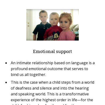
Emotional support
An intimate relationship based on language is a
profound emotional outcome that serves to
bind us all together.
This is the case when a child steps from a world
of deafness and silence and into the hearing
and speaking world. This is a transformative
experience of the highest order in life—for the