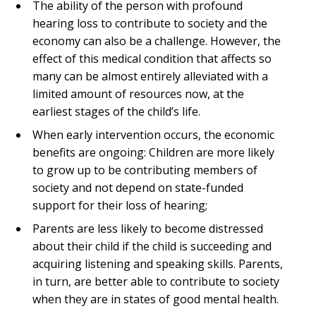
The ability of the person with profound
hearing loss to contribute to society and the
economy can also be a challenge. However, the
effect of this medical condition that affects so
many can be almost entirely alleviated with a
limited amount of resources now, at the
earliest stages of the child’s life.
When early intervention occurs, the economic
benefits are ongoing: Children are more likely
to grow up to be contributing members of
society and not depend on state-funded
support for their loss of hearing;
Parents are less likely to become distressed
about their child if the child is succeeding and
acquiring listening and speaking skills. Parents,
in turn, are better able to contribute to society
when they are in states of good mental health.