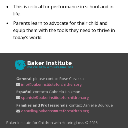
This is critical for performance in school and in
life.
Parents learn to advocate for their child and
equip them with the tools they need to thrive in
today’s world.
General
: please contact Rose Corazza
info@bakerinstituteforchildren.org
Español
: contacta Gabriela Holzman
spanish@bakerinstituteforchildren.org
Families and Professionals
: contact Danielle Bourque
danielle@bakerinstituteforchildren.org
Baker Institute for Children with Hearing Loss
© 2026