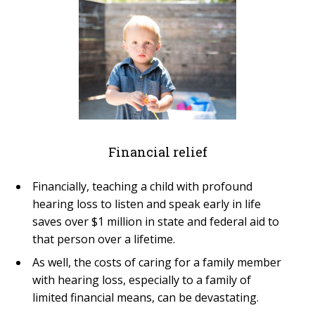
Financial relief
Financially, teaching a child with profound
hearing loss to listen and speak early in life
saves over $1 million in state and federal aid to
that person over a lifetime.
As well, the costs of caring for a family member
with hearing loss, especially to a family of
limited financial means, can be devastating.